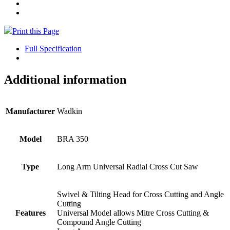
Print this Page
Full Specification
Additional information
Manufacturer
Wadkin
Model
BRA 350
Type
Long Arm Universal Radial Cross Cut Saw
Swivel & Tilting Head for Cross Cutting and Angle
Cutting
Features
Universal Model allows Mitre Cross Cutting &
Compound Angle Cutting