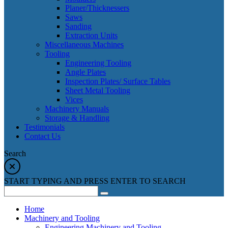
Planer/Thicknessers
Saws
Sanding
Extraction Units
Miscellaneous Machines
Tooling
Engineering Tooling
Angle Plates
Inspection Plates/ Surface Tables
Sheet Metal Tooling
Vices
Machinery Manuals
Storage & Handling
Testimonials
Contact Us
Search
START TYPING AND PRESS ENTER TO SEARCH
Home
Machinery and Tooling
Engineering Machinery and Tooling