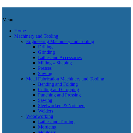
Menu
Home
Machinery and Tooling
Engineering Machinery and Tooling
Drilling
Grinding
Lathes and Accessories
Milling – Shaping
Presses
Sawing
Metal Fabrication Machinery and Tooling
Bending and Folding
Cutting and Cropping
Punching and Pressing
Sawing
Steelworkers & Notchers
Welders
Woodworking
Lathes and Turning
Morticing
Moulders