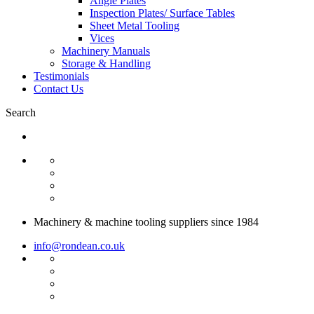
Angle Plates
Inspection Plates/ Surface Tables
Sheet Metal Tooling
Vices
Machinery Manuals
Storage & Handling
Testimonials
Contact Us
Search
Machinery & machine tooling suppliers since 1984
info@rondean.co.uk