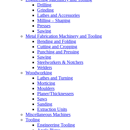
Drilling
Grinding
Lathes and Accessories
Milling – Shaping
Presses
Sawing
Metal Fabrication Machinery and Tooling
Bending and Folding
Cutting and Cropping
Punching and Pressing
Sawing
Steelworkers & Notchers
Welders
Woodworking
Lathes and Turning
Morticing
Moulders
Planer/Thicknessers
Saws
Sanding
Extraction Units
Miscellaneous Machines
Tooling
Engineering Tooling