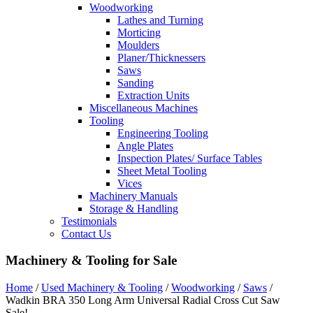
Woodworking
Lathes and Turning
Morticing
Moulders
Planer/Thicknessers
Saws
Sanding
Extraction Units
Miscellaneous Machines
Tooling
Engineering Tooling
Angle Plates
Inspection Plates/ Surface Tables
Sheet Metal Tooling
Vices
Machinery Manuals
Storage & Handling
Testimonials
Contact Us
Machinery & Tooling for Sale
Home
/
Used Machinery & Tooling
/
Woodworking
/
Saws
/
Wadkin BRA 350 Long Arm Universal Radial Cross Cut Saw
Sale!