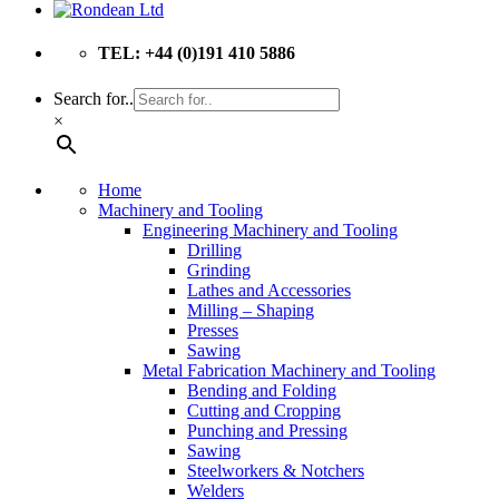
TEL: +44 (0)191 410 5886
Search for..
×
Home
Machinery and Tooling
Engineering Machinery and Tooling
Drilling
Grinding
Lathes and Accessories
Milling – Shaping
Presses
Sawing
Metal Fabrication Machinery and Tooling
Bending and Folding
Cutting and Cropping
Punching and Pressing
Sawing
Steelworkers & Notchers
Welders