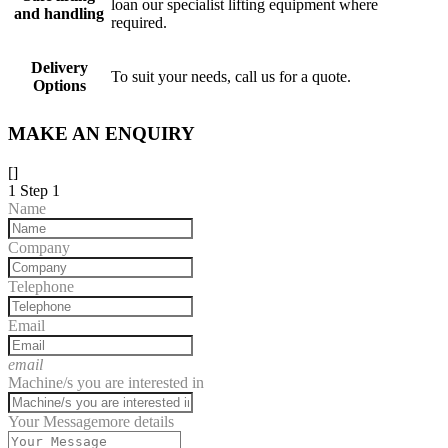
loan our specialist lifting equipment where
and handling
required.
Delivery
To suit your needs, call us for a quote.
Options
MAKE AN ENQUIRY
[]
1
Step 1
Name
Company
Telephone
Email
email
Machine/s you are interested in
Your Message
more details