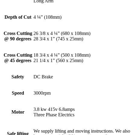
Long Arm
Depth of Cut
4 ¼” (108mm)
Cross Cutting
26 3/8 x 4 ¼” (680 x 108mm)
@ 90 degrees
28 3/4 x 1” (745 x 25mm)
Cross Cutting
18 3/4 x 4 ¼” (500 x 108mm)
@ 45 degrees
21 1/4 x 1” (560 x 25mm)
Safety
DC Brake
Speed
3000rpm
3.8 kw 415v 6.8amps
Motor
Three Phase Electrics
We supply lifting and moving instructions. We also
Safe lifting