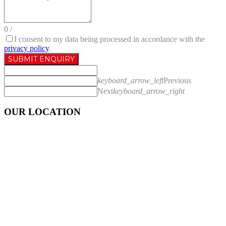
0
/
I consent to my data being processed in accordance with the
privacy policy
.
SUBMIT ENQUIRY
keyboard_arrow_left
Previous
Next
keyboard_arrow_right
OUR LOCATION