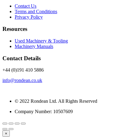
Contact Us
Terms and Conditions
Privacy Policy
Resources
Used Machinery & Tooling
Machinery Manuals
Contact Details
+44 (0)191 410 5886
info@rondean.co.uk
© 2022 Rondean Ltd. All Rights Reserved
Company Number: 10507609
×