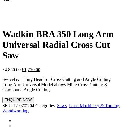
Wadkin BRA 350 Long Arm
Universal Radial Cross Cut
Saw
£
4,850.00
£
1,250.00
Swivel & Tilting Head for Cross Cutting and Angle Cutting
Long Arm Universal Model allows Mitre Cross Cutting &
Compound Angle Cutting
ENQUIRE NOW
SKU:
L10705.04
Categories:
Saws
,
Used Machinery & Tooling
,
Woodworking