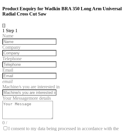
Product Enquiry for Wadkin BRA 350 Long Arm Universal
Radial Cross Cut Saw
[]
1
Step 1
Name
Company
Telephone
Email
email
Machine/s you are interested in
Your Message
more details
0
/
I consent to my data being processed in accordance with the