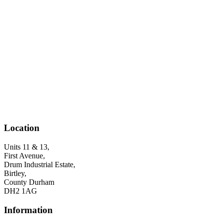
Location
Units 11 & 13,
First Avenue,
Drum Industrial Estate,
Birtley,
County Durham
DH2 1AG
Information