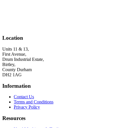
Location
Units 11 & 13,
First Avenue,
Drum Industrial Estate,
Birtley,
County Durham
DH2 1AG
Information
Contact Us
Terms and Conditions
Privacy Policy
Resources