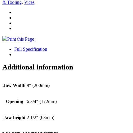
& Tooling
,
Vices
Print this Page
Full Specification
Additional information
Jaw Width
8" (200mm)
Opening
6 3/4" (172mm)
Jaw height
2 1/2" (63mm)