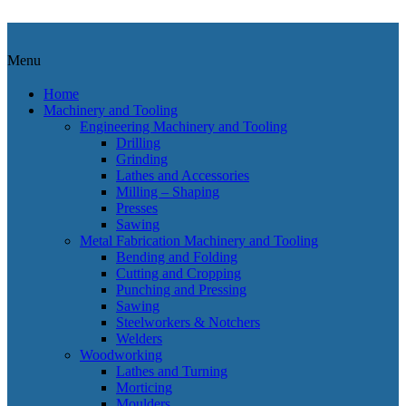
Menu
Home
Machinery and Tooling
Engineering Machinery and Tooling
Drilling
Grinding
Lathes and Accessories
Milling – Shaping
Presses
Sawing
Metal Fabrication Machinery and Tooling
Bending and Folding
Cutting and Cropping
Punching and Pressing
Sawing
Steelworkers & Notchers
Welders
Woodworking
Lathes and Turning
Morticing
Moulders