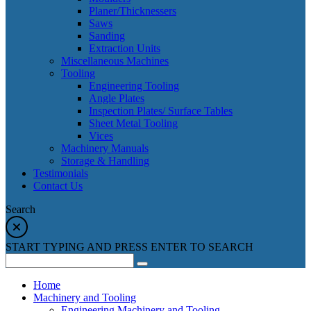
Planer/Thicknessers
Saws
Sanding
Extraction Units
Miscellaneous Machines
Tooling
Engineering Tooling
Angle Plates
Inspection Plates/ Surface Tables
Sheet Metal Tooling
Vices
Machinery Manuals
Storage & Handling
Testimonials
Contact Us
Search
START TYPING AND PRESS ENTER TO SEARCH
Home
Machinery and Tooling
Engineering Machinery and Tooling