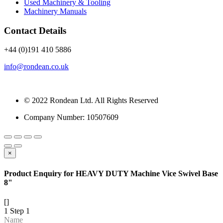
Used Machinery & Tooling
Machinery Manuals
Contact Details
+44 (0)191 410 5886
info@rondean.co.uk
© 2022 Rondean Ltd. All Rights Reserved
Company Number: 10507609
×
Product Enquiry for HEAVY DUTY Machine Vice Swivel Base
8"
[]
1
Step 1
Name