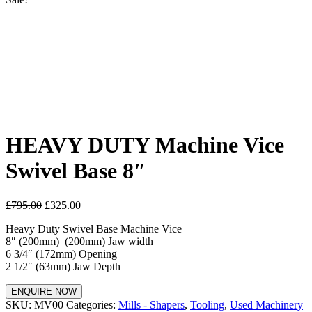
HEAVY DUTY Machine Vice
Swivel Base 8″
£
795.00
£
325.00
Heavy Duty Swivel Base Machine Vice
8″ (200mm) (200mm) Jaw width
6 3/4″ (172mm) Opening
2 1/2″ (63mm) Jaw Depth
ENQUIRE NOW
SKU:
MV00
Categories:
Mills - Shapers
,
Tooling
,
Used Machinery