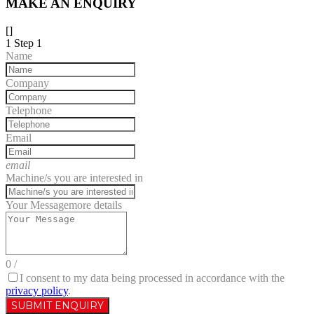
MAKE AN ENQUIRY
[]
1
Step 1
Name
Company
Telephone
Email
email
Machine/s you are interested in
Your Message
more details
0
/
I consent to my data being processed in accordance with the
privacy policy
.
SUBMIT ENQUIRY