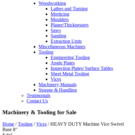
Woodworking
Lathes and Turning
Morticing
Moulders
Planer/Thicknessers
Saws
Sanding
Extraction Units
Miscellaneous Machines
Tooling
Engineering Tooling
Angle Plates
Inspection Plates/ Surface Tables
Sheet Metal Tooling
Vices
Machinery Manuals
Storage & Handling
Testimonials
Contact Us
Machinery & Tooling for Sale
Home
/
Tooling
/
Vices
/ HEAVY DUTY Machine Vice Swivel
Base 8″
Sale!