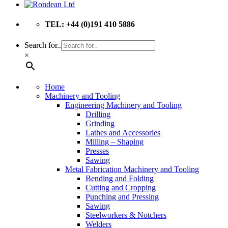
TEL: +44 (0)191 410 5886
Search for..
×
Home
Machinery and Tooling
Engineering Machinery and Tooling
Drilling
Grinding
Lathes and Accessories
Milling – Shaping
Presses
Sawing
Metal Fabrication Machinery and Tooling
Bending and Folding
Cutting and Cropping
Punching and Pressing
Sawing
Steelworkers & Notchers
Welders