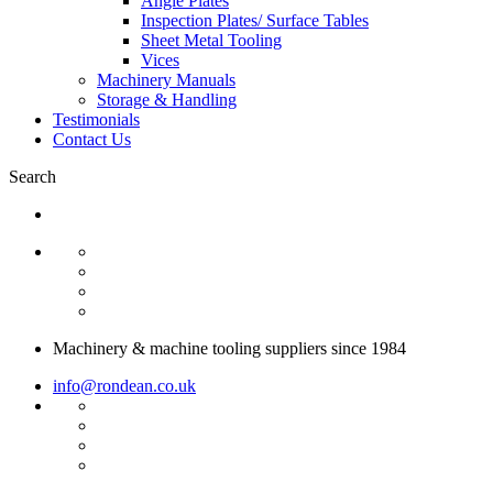
Angle Plates
Inspection Plates/ Surface Tables
Sheet Metal Tooling
Vices
Machinery Manuals
Storage & Handling
Testimonials
Contact Us
Search
Machinery & machine tooling suppliers since 1984
info@rondean.co.uk