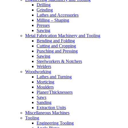
Drilling
Grinding
Lathes and Accessories
Milling – Shaping
Presses
Sawing
Metal Fabrication Machinery and Tooling
Bending and Folding
Cutting and Cropping
Punching and Pressing
Sawing
Steelworkers & Notchers
Welders
Woodworking
Lathes and Turning
Morticing
Moulders
Planer/Thicknessers
Saws
Sanding
Extraction Units
Miscellaneous Machines
Tooling
Engineering Tooling