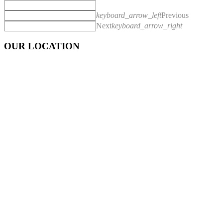
keyboard_arrow_left
Previous
Next
keyboard_arrow_right
OUR LOCATION