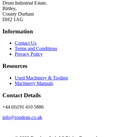
Drum Industrial Estate,
Birtley,
County Durham
DH2 1AG
Information
Contact Us
Terms and Conditions
Privacy Policy
Resources
Used Machinery & Tooling
Machinery Manuals
Contact Details
+44 (0)191 410 5886
info@rondean.co.uk