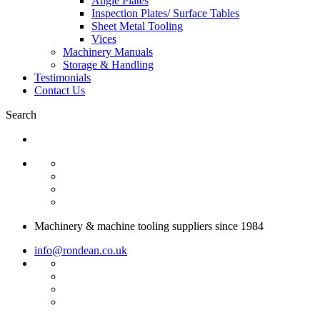
Angle Plates
Inspection Plates/ Surface Tables
Sheet Metal Tooling
Vices
Machinery Manuals
Storage & Handling
Testimonials
Contact Us
Search
Machinery & machine tooling suppliers since 1984
info@rondean.co.uk