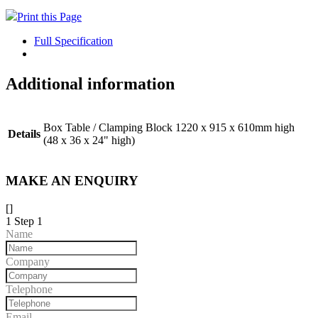
Print this Page
Full Specification
Additional information
Box Table / Clamping Block 1220 x 915 x 610mm high
Details
(48 x 36 x 24" high)
MAKE AN ENQUIRY
[]
1
Step 1
Name
Company
Telephone
Email