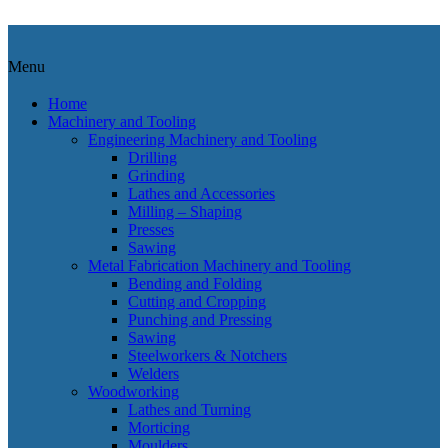
Menu
Home
Machinery and Tooling
Engineering Machinery and Tooling
Drilling
Grinding
Lathes and Accessories
Milling – Shaping
Presses
Sawing
Metal Fabrication Machinery and Tooling
Bending and Folding
Cutting and Cropping
Punching and Pressing
Sawing
Steelworkers & Notchers
Welders
Woodworking
Lathes and Turning
Morticing
Moulders