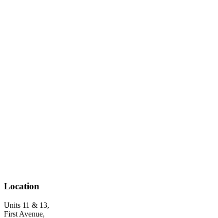
Location
Units 11 & 13,
First Avenue,