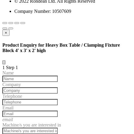
© 2022 Rondean Ltd. All Rights Reserved
Company Number: 10507609
×
Product Enquiry for Heavy Box Table / Clamping Fixture
Block 4' x 3' x 2' high
[]
1
Step 1
Name
Company
Telephone
Email
email
Machine/s you are interested in