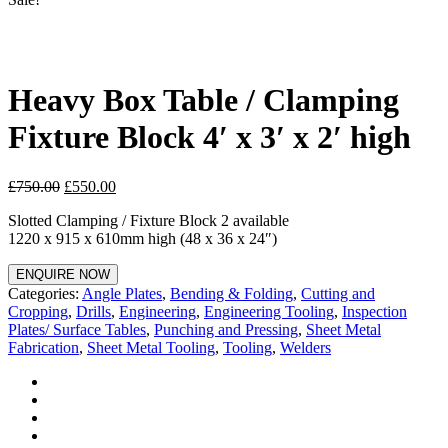
Heavy Box Table / Clamping
Fixture Block 4′ x 3′ x 2′ high
£
750.00
£
550.00
Slotted Clamping / Fixture Block 2 available
1220 x 915 x 610mm high (48 x 36 x 24″)
ENQUIRE NOW
Categories:
Angle Plates
,
Bending & Folding
,
Cutting and
Cropping
,
Drills
,
Engineering
,
Engineering Tooling
,
Inspection
Plates/ Surface Tables
,
Punching and Pressing
,
Sheet Metal
Fabrication
,
Sheet Metal Tooling
,
Tooling
,
Welders