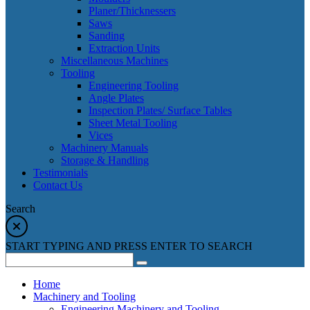
Planer/Thicknessers
Saws
Sanding
Extraction Units
Miscellaneous Machines
Tooling
Engineering Tooling
Angle Plates
Inspection Plates/ Surface Tables
Sheet Metal Tooling
Vices
Machinery Manuals
Storage & Handling
Testimonials
Contact Us
Search
START TYPING AND PRESS ENTER TO SEARCH
Home
Machinery and Tooling
Engineering Machinery and Tooling