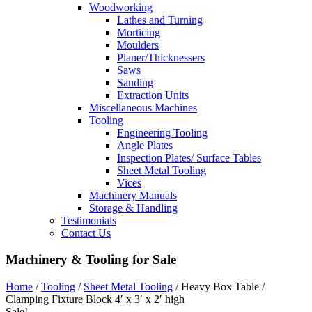
Woodworking
Lathes and Turning
Morticing
Moulders
Planer/Thicknessers
Saws
Sanding
Extraction Units
Miscellaneous Machines
Tooling
Engineering Tooling
Angle Plates
Inspection Plates/ Surface Tables
Sheet Metal Tooling
Vices
Machinery Manuals
Storage & Handling
Testimonials
Contact Us
Machinery & Tooling for Sale
Home
/
Tooling
/
Sheet Metal Tooling
/ Heavy Box Table /
Clamping Fixture Block 4′ x 3′ x 2′ high
Sale!