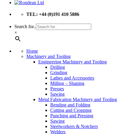
TEL: +44 (0)191 410 5886
Search for..
×
Home
Machinery and Tooling
Engineering Machinery and Tooling
Drilling
Grinding
Lathes and Accessories
Milling – Shaping
Presses
Sawing
Metal Fabrication Machinery and Tooling
Bending and Folding
Cutting and Cropping
Punching and Pressing
Sawing
Steelworkers & Notchers
Welders