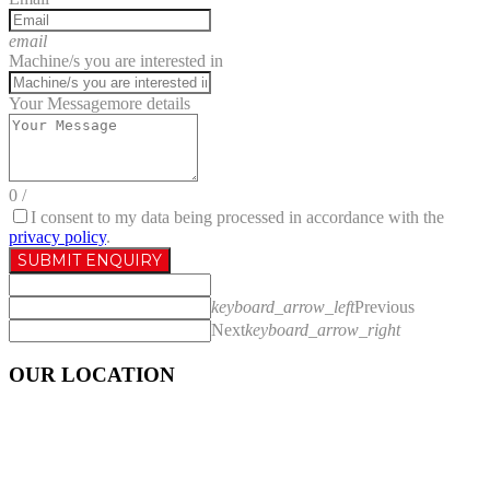
email
Machine/s you are interested in
Your Message
more details
0
/
I consent to my data being processed in accordance with the
privacy policy
.
SUBMIT ENQUIRY
keyboard_arrow_left
Previous
Next
keyboard_arrow_right
OUR LOCATION