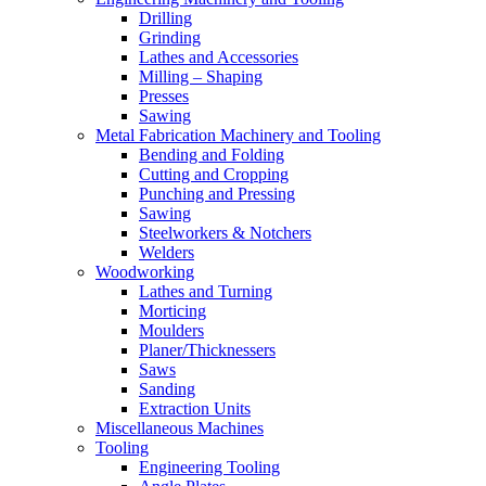
Drilling
Grinding
Lathes and Accessories
Milling – Shaping
Presses
Sawing
Metal Fabrication Machinery and Tooling
Bending and Folding
Cutting and Cropping
Punching and Pressing
Sawing
Steelworkers & Notchers
Welders
Woodworking
Lathes and Turning
Morticing
Moulders
Planer/Thicknessers
Saws
Sanding
Extraction Units
Miscellaneous Machines
Tooling
Engineering Tooling