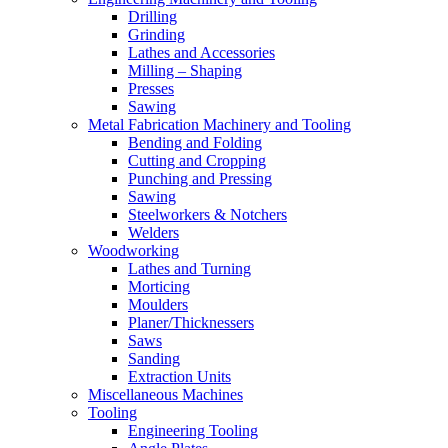
Drilling
Grinding
Lathes and Accessories
Milling – Shaping
Presses
Sawing
Metal Fabrication Machinery and Tooling
Bending and Folding
Cutting and Cropping
Punching and Pressing
Sawing
Steelworkers & Notchers
Welders
Woodworking
Lathes and Turning
Morticing
Moulders
Planer/Thicknessers
Saws
Sanding
Extraction Units
Miscellaneous Machines
Tooling
Engineering Tooling