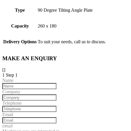
Type
90 Degree Tilting Angle Plate
Capacity
260 x 180
Delivery Options
To suit your needs, call us to discuss.
MAKE AN ENQUIRY
[]
1
Step 1
Name
Company
Telephone
Email
email