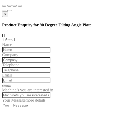
×
Product Enquiry for 90 Degree Tilting Angle Plate
[]
1
Step 1
Name
Company
Telephone
Email
email
Machine/s you are interested in
Your Message
more details