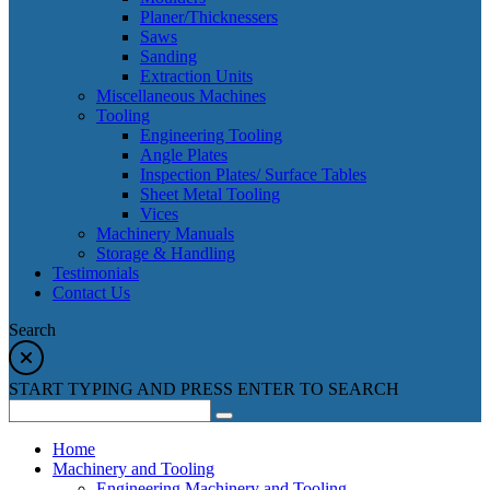
Planer/Thicknessers
Saws
Sanding
Extraction Units
Miscellaneous Machines
Tooling
Engineering Tooling
Angle Plates
Inspection Plates/ Surface Tables
Sheet Metal Tooling
Vices
Machinery Manuals
Storage & Handling
Testimonials
Contact Us
Search
START TYPING AND PRESS ENTER TO SEARCH
Home
Machinery and Tooling
Engineering Machinery and Tooling