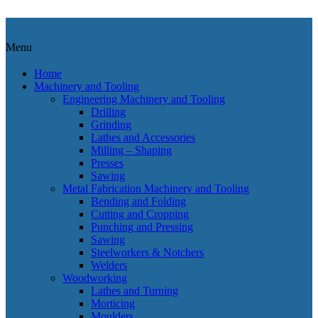
OUT OF STOCK
Menu
Home
Machinery and Tooling
Engineering Machinery and Tooling
Drilling
Grinding
Lathes and Accessories
Milling – Shaping
Presses
Sawing
Metal Fabrication Machinery and Tooling
Bending and Folding
Cutting and Cropping
Punching and Pressing
Sawing
Steelworkers & Notchers
Welders
Woodworking
Lathes and Turning
Morticing
Moulders