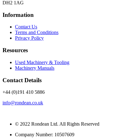
DH2 1AG
Information
Contact Us
Terms and Conditions
Privacy Policy
Resources
Used Machinery & Tooling
Machinery Manuals
Contact Details
+44 (0)191 410 5886
info@rondean.co.uk
© 2022 Rondean Ltd. All Rights Reserved
Company Number: 10507609