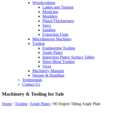
Woodworking
Lathes and Turning
Morticing
Moulders
Planer/Thicknessers
Saws
Sanding
Extraction Units
Miscellaneous Machines
Tooling
Engineering Tooling
Angle Plates
Inspection Plates/ Surface Tables
Sheet Metal Tooling
Vices
Machinery Manuals
Storage & Handling
Testimonials
Contact Us
Machinery & Tooling for Sale
Home
/
Tooling
/
Angle Plates
/ 90 Degree Tilting Angle Plate