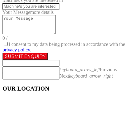
Machine/s you are interested in
Your Message
more details
0
/
I consent to my data being processed in accordance with the
privacy policy
.
SUBMIT ENQUIRY
keyboard_arrow_left
Previous
Next
keyboard_arrow_right
OUR LOCATION