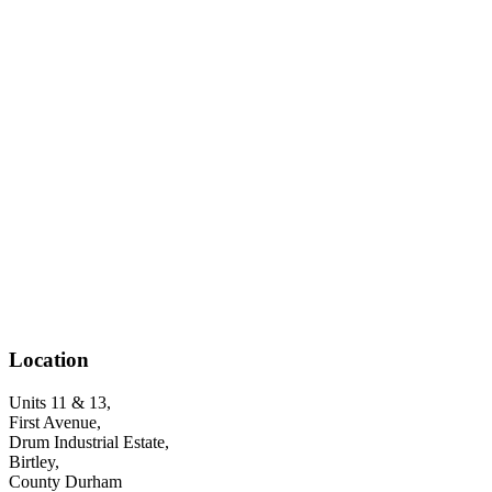
Location
Units 11 & 13,
First Avenue,
Drum Industrial Estate,
Birtley,
County Durham