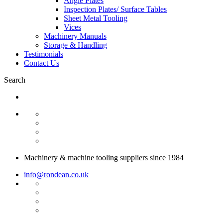
Angle Plates
Inspection Plates/ Surface Tables
Sheet Metal Tooling
Vices
Machinery Manuals
Storage & Handling
Testimonials
Contact Us
Search
Machinery & machine tooling suppliers since 1984
info@rondean.co.uk