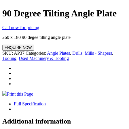
90 Degree Tilting Angle Plate
Call now for pricing
260 x 180 90 degee tilting angle plate
ENQUIRE NOW
SKU:
AP37
Categories:
Angle Plates
,
Drills
,
Mills - Shapers
,
Tooling
,
Used Machinery & Tooling
Print this Page
Full Specification
Additional information