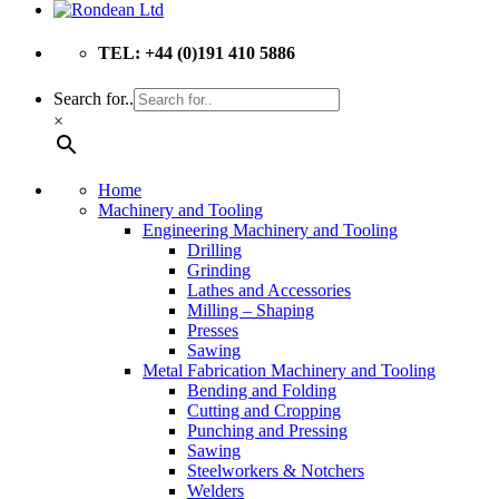
TEL: +44 (0)191 410 5886
Search for..
×
Home
Machinery and Tooling
Engineering Machinery and Tooling
Drilling
Grinding
Lathes and Accessories
Milling – Shaping
Presses
Sawing
Metal Fabrication Machinery and Tooling
Bending and Folding
Cutting and Cropping
Punching and Pressing
Sawing
Steelworkers & Notchers
Welders