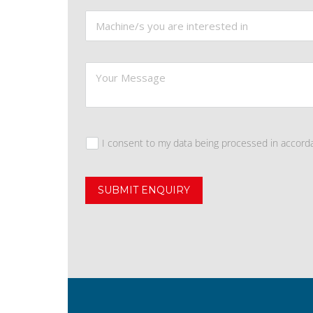
I consent to my data being processed in accord
SUBMIT ENQUIRY