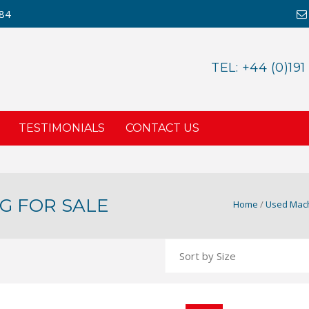
984
TEL: +44 (0)191
TESTIMONIALS
CONTACT US
G FOR SALE
Home
/
Used Mach
NEXUS NXM170 MI