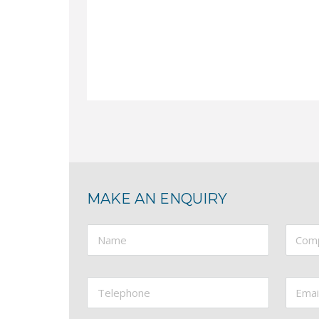
BRITISH BUILT STEELWORKER Two Operator
Hydraulic Steelworker, Five Station: Punches
Call now for pricing
More Information
MAKE AN ENQUIRY