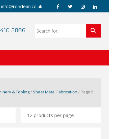
info@rondean.co.uk
 410 5886
inery & Tooling
/
Sheet Metal Fabrication
/ Page 5
G WELDER 240V