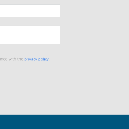
ance with the
privacy policy
.