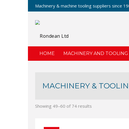
Machinery & machine tooling suppliers since 1
HOME
MACHINERY AND TOOLING
MACHINERY & TOOLIN
Showing 49–60 of 74 results